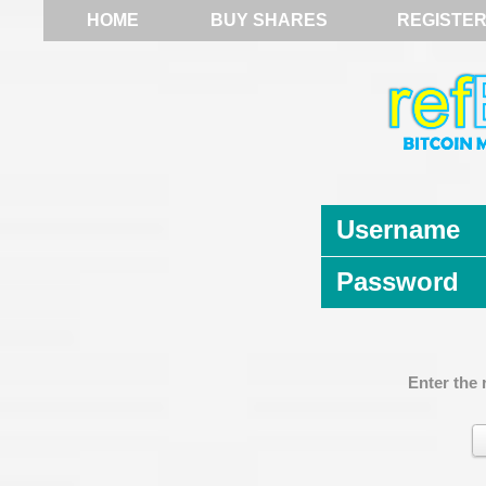
HOME
BUY SHARES
REGISTE
Username
Password
Enter the 