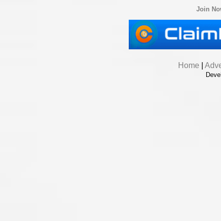
Join N
Home
|
Adve
Deve