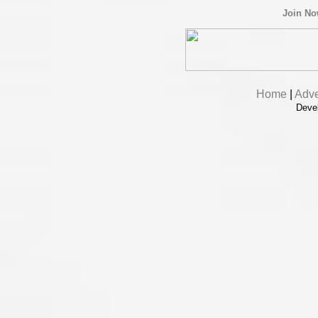
Join N
Home
|
Adve
Deve