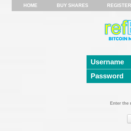
HOME
BUY SHARES
REGISTE
Username
Password
Enter the 