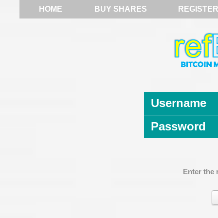
HOME
BUY SHARES
REGISTE
Username
Password
Enter the 