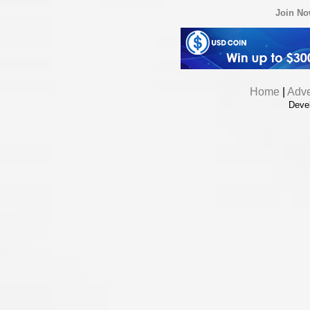
Join N
Home
|
Adve
Deve