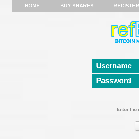
HOME
BUY SHARES
REGISTE
Username
Password
Enter the 