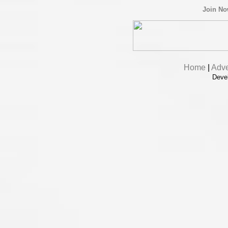
Join N
Home
|
Adve
Deve