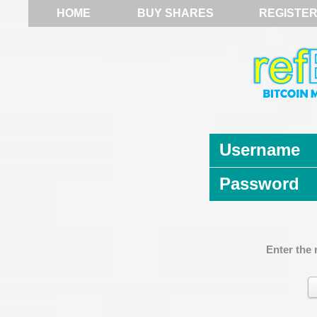
HOME
BUY SHARES
REGISTE
Username
Password
Enter the 