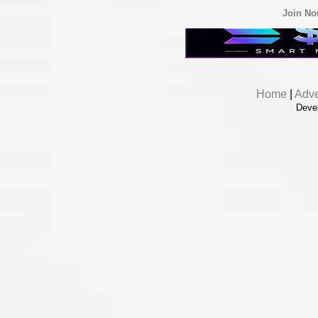
Join N
Home
|
Adve
Deve