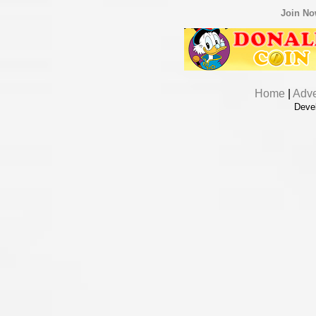
Join N
Home
|
Adve
Deve