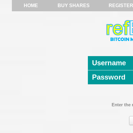
HOME
BUY SHARES
REGISTE
Username
Password
Enter the 