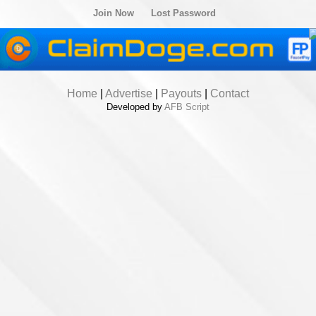
Join Now
Lost Password
Home
|
Advertise
|
Payouts
|
Contact
Developed by
AFB Script