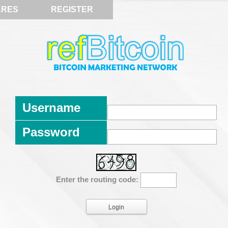
ARES
REGISTER
Username
Password
Enter the routing code: