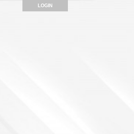
LOGIN