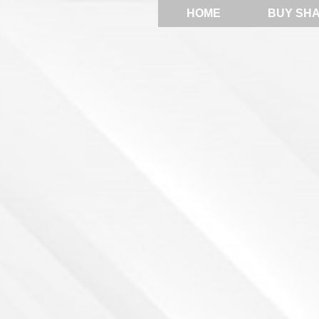
HOME
BUY SH