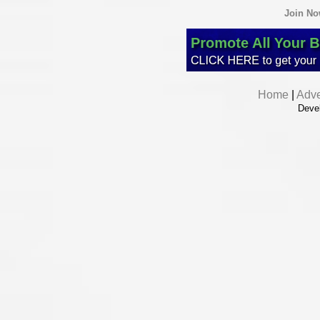
Join N
Home
|
Adve
Deve