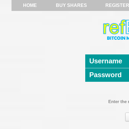
HOME
BUY SHARES
REGISTE
Username
Password
Enter the 