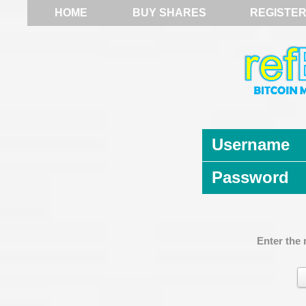
HOME
BUY SHARES
REGISTE
Username
Password
Enter the 