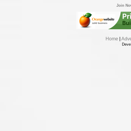
Join N
Home
|
Adve
Deve