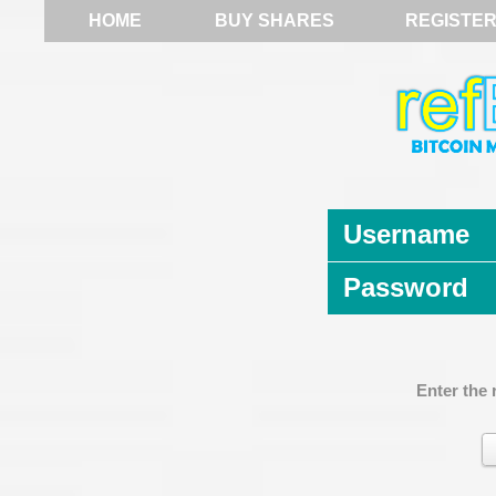
HOME
BUY SHARES
REGISTE
Username
Password
Enter the 