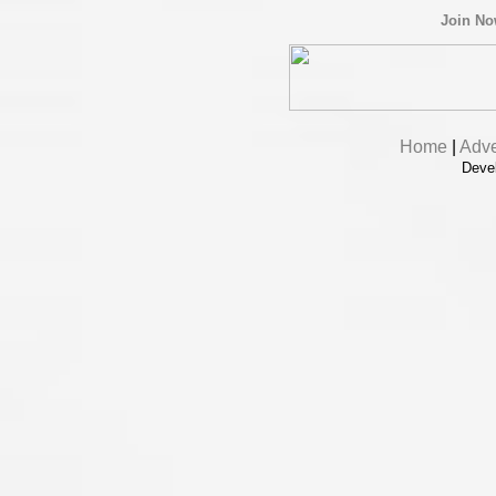
Join N
Home
|
Adve
Deve