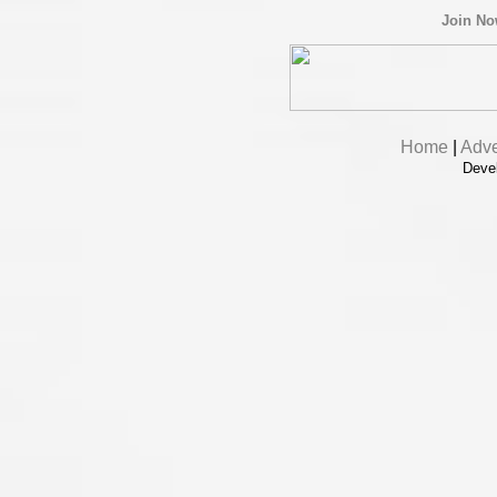
Join N
Home
|
Adve
Deve