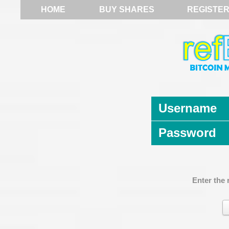
HOME
BUY SHARES
REGISTE
Username
Password
Enter the 