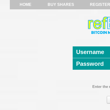
HOME
BUY SHARES
REGISTE
Username
Password
Enter the 