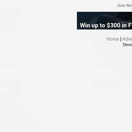
Join N
Home
|
Adve
Deve