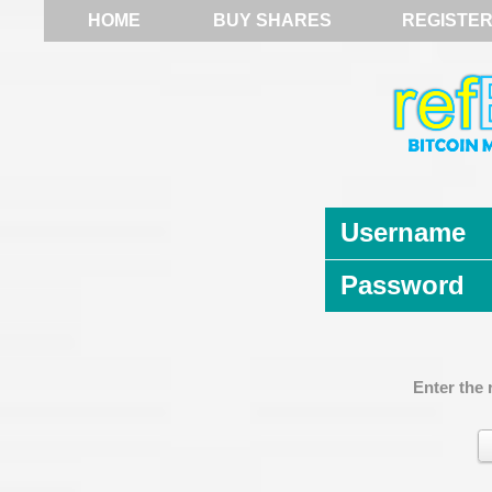
HOME
BUY SHARES
REGISTE
Username
Password
Enter the 