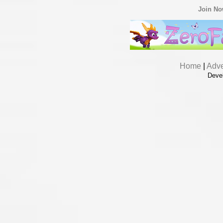
Join N
Home
|
Adve
Deve