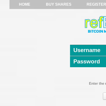
HOME
BUY SHARES
REGISTE
Username
Password
Enter the 