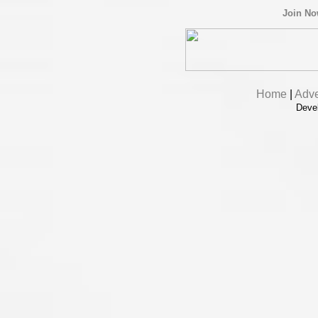
Join N
Home
|
Adve
Deve