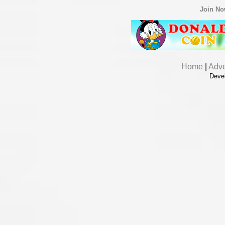
Join N
Home
|
Adve
Deve