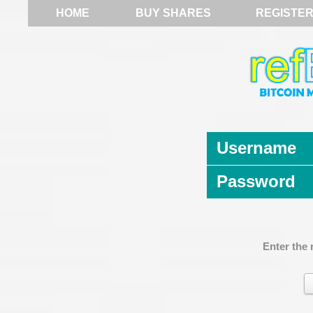
HOME
BUY SHARES
REGISTE
Username
Password
Enter the 