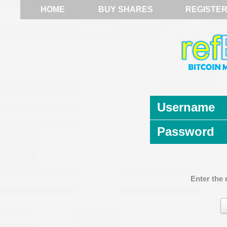
HOME
BUY SHARES
REGISTE
Username
Password
Enter the 