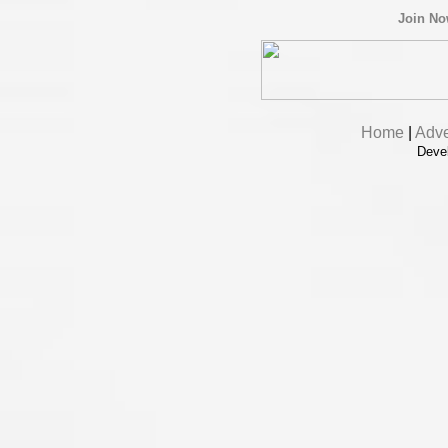
Join N
Home
|
Adve
Deve