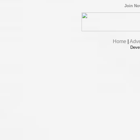
Join N
Home
|
Adve
Deve