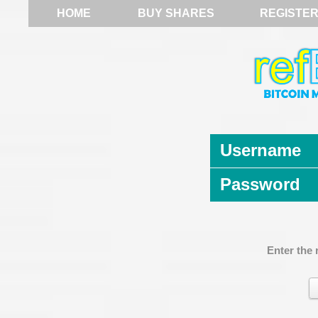
HOME
BUY SHARES
REGISTE
Username
Password
Enter the 