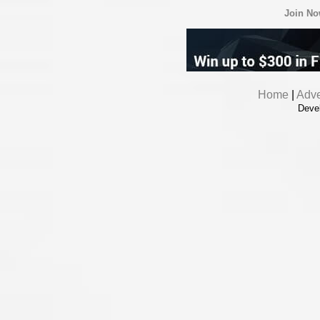
Join N
Home
|
Adve
Deve