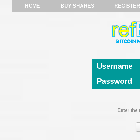
HOME
BUY SHARES
REGISTE
Username
Password
Enter the 