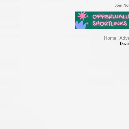
Join N
Home
|
Adve
Deve