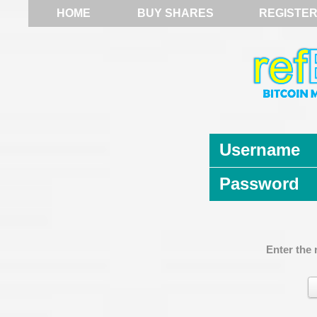
HOME
BUY SHARES
REGISTE
Username
Password
Enter the 