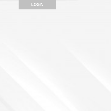
LOGIN