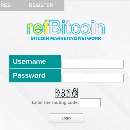
ARES
REGISTER
Username
Password
Enter the routing code: