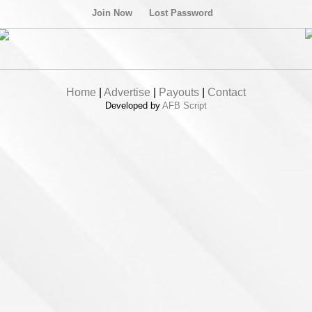
Join Now
Lost Password
Home
|
Advertise
|
Payouts
|
Contact
Developed by
AFB Script