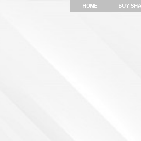
HOME
BUY SH