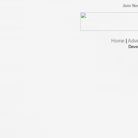
Join N
Home
|
Adve
Deve