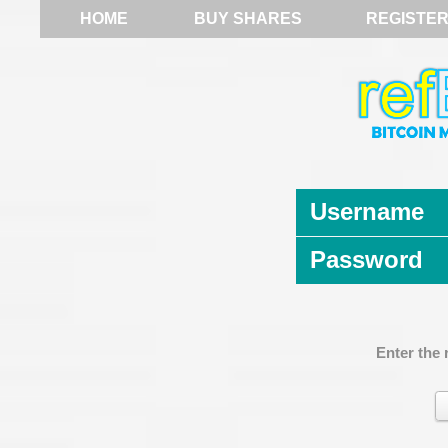
HOME
BUY SHARES
REGISTE
Username
Password
Enter the 