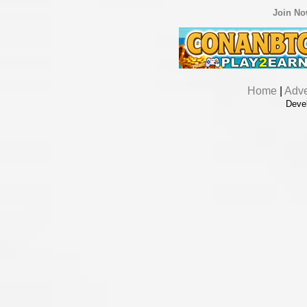
Join N
Home
|
Adve
Deve