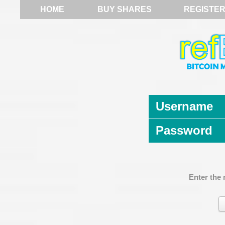
HOME
BUY SHARES
REGISTE
Username
Password
Enter the 