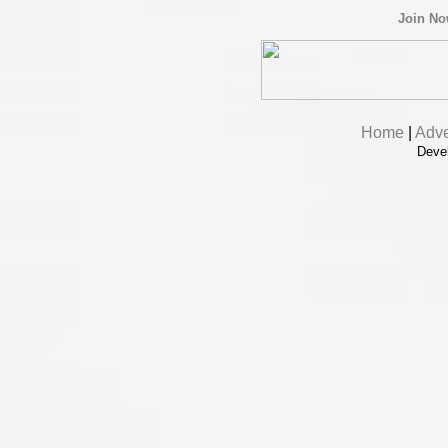
Join N
Home
|
Adve
Deve