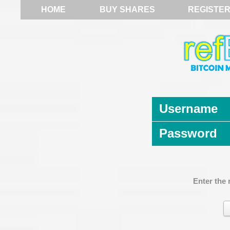
HOME
BUY SHARES
REGISTE
Username
Password
Enter the 