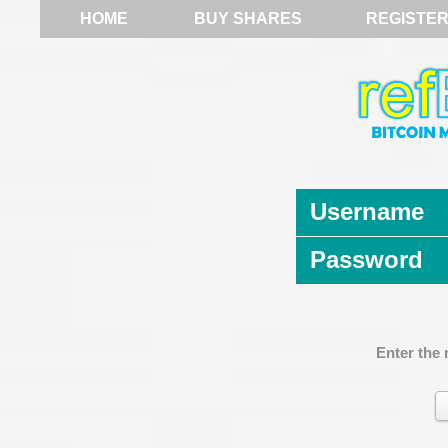
HOME
BUY SHARES
REGISTE
Username
Password
Enter the 