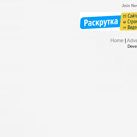
Join N
Home
|
Adve
Deve