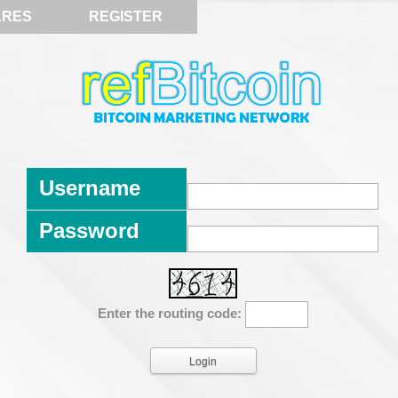
ARES
REGISTER
Username
Password
Enter the routing code: