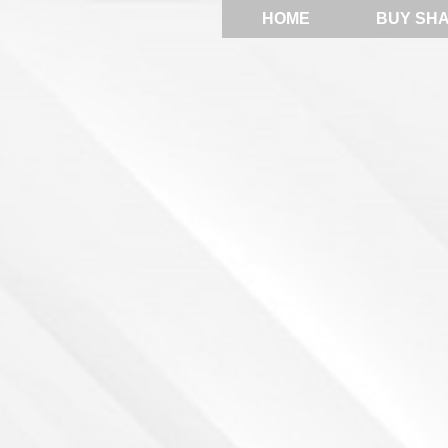
HOME
BUY SH