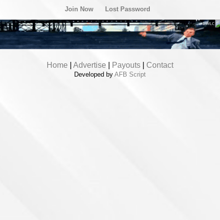
Join Now
Lost Password
Home
|
Advertise
|
Payouts
|
Contact
Developed by
AFB Script