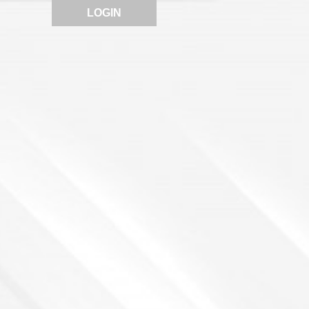
LOGIN