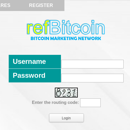
ARES
REGISTER
Username
Password
Enter the routing code: