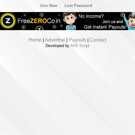
Join Now
Lost Password
Home
|
Advertise
|
Payouts
|
Contact
Developed by
AFB Script