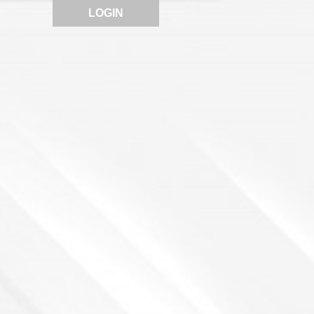
LOGIN