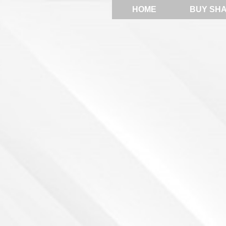
HOME
BUY SH