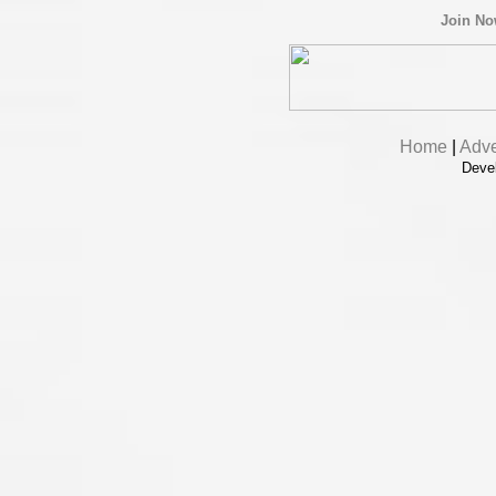
Join N
Home
|
Adve
Deve