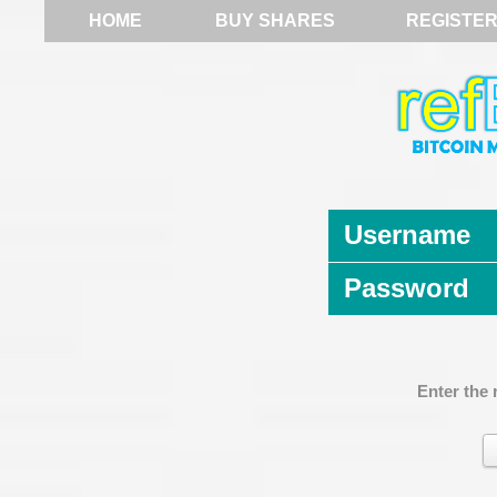
HOME
BUY SHARES
REGISTE
Username
Password
Enter the 