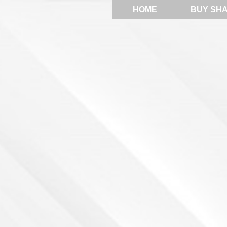
HOME
BUY SH