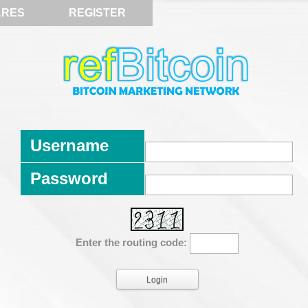
ARES
REGISTER
Username
Password
Enter the routing code: