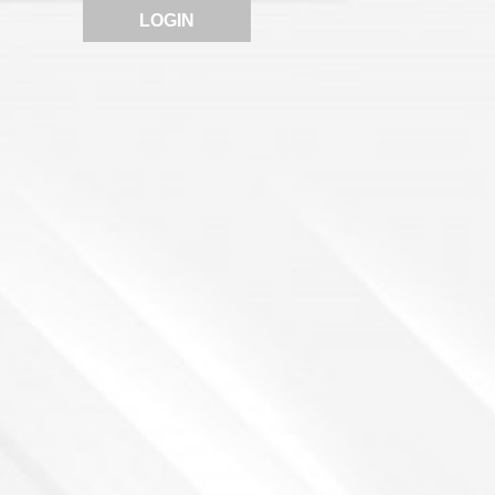
LOGIN