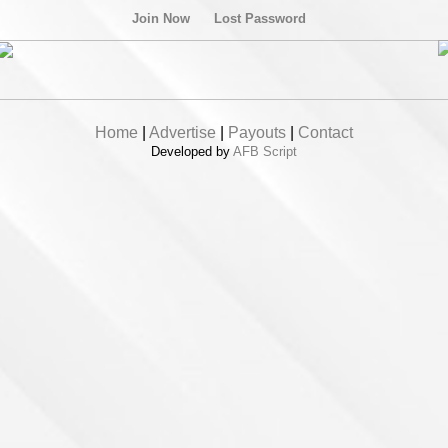
Join Now
Lost Password
Home
|
Advertise
|
Payouts
|
Contact
Developed by
AFB Script