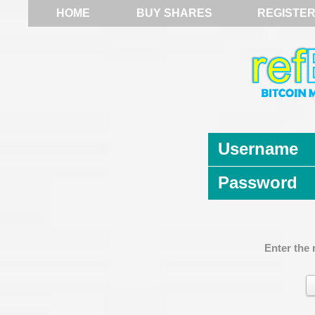
HOME
BUY SHARES
REGISTE
Username
Password
Enter the 