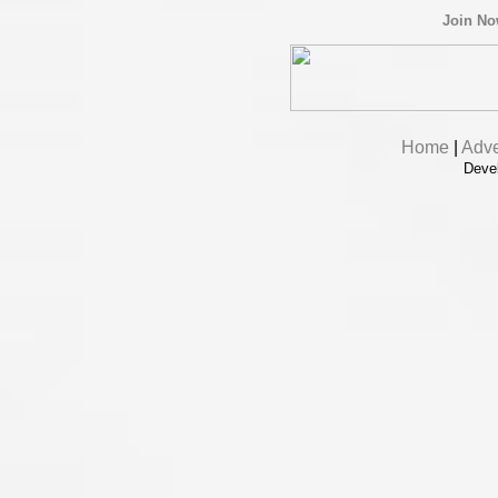
Join N
Home
|
Adve
Deve