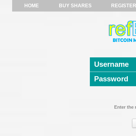
HOME
BUY SHARES
REGISTE
Username
Password
Enter the 