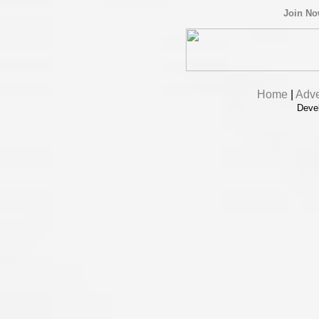
Join N
Home
|
Adve
Deve