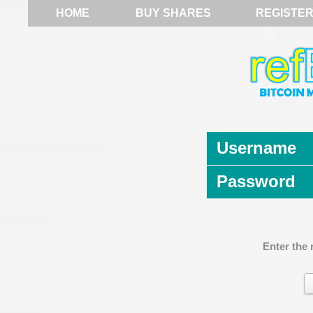
HOME
BUY SHARES
REGISTE
Username
Password
Enter the 