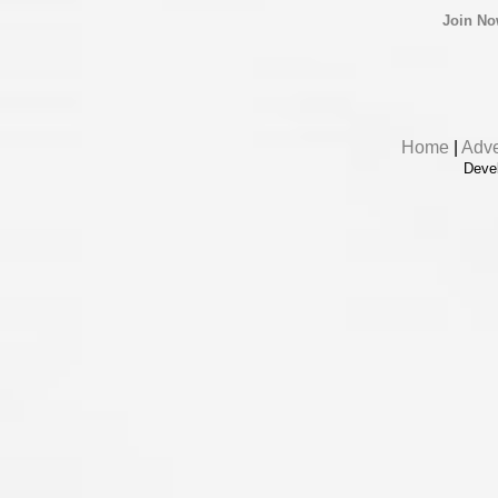
Join N
Home
|
Adve
Deve