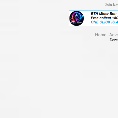
Join N
Home
|
Adve
Deve