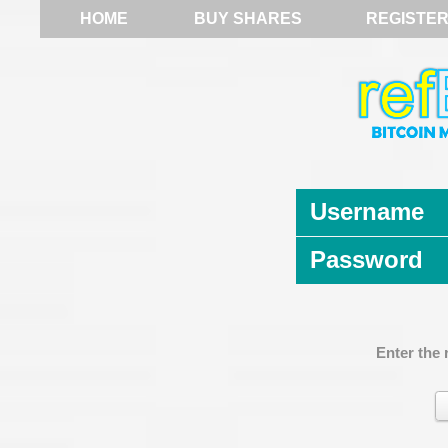
HOME
BUY SHARES
REGISTE
Username
Password
Enter the 