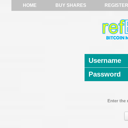
HOME
BUY SHARES
REGISTE
Username
Password
Enter the 