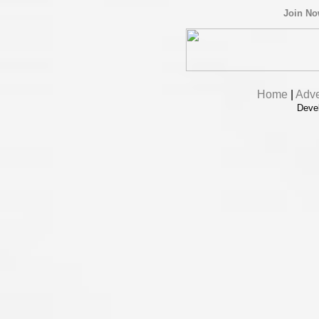
Join N
Home
|
Adve
Deve