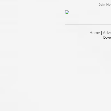
Join N
Home
|
Adve
Deve