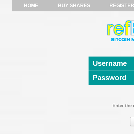
HOME
BUY SHARES
REGISTE
Username
Password
Enter the 