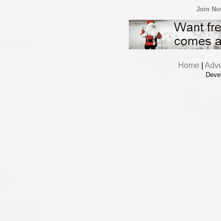
Join N
Home
|
Adve
Deve