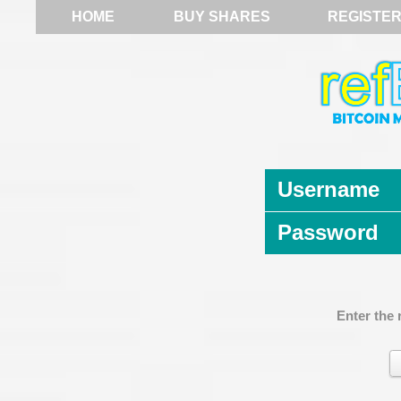
HOME
BUY SHARES
REGISTE
Username
Password
Enter the 