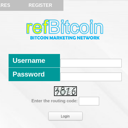
ARES
REGISTER
Username
Password
Enter the routing code: