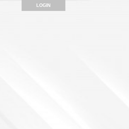
LOGIN