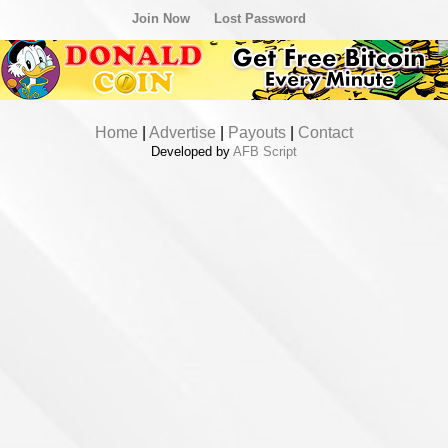
Join Now
Lost Password
Home
|
Advertise
|
Payouts
|
Contact
Developed by
AFB Script