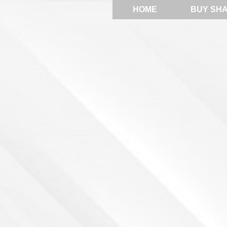
HOME
BUY SH