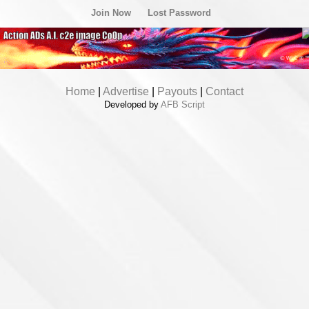
Join Now
Lost Password
Home
|
Advertise
|
Payouts
|
Contact
Developed by
AFB Script