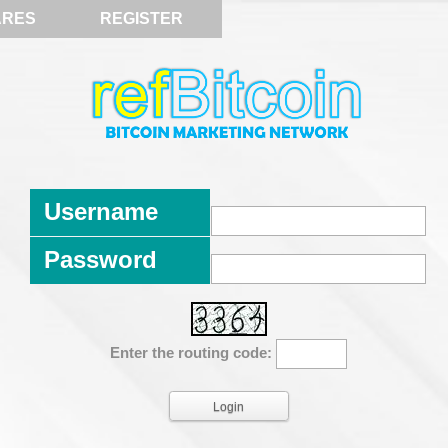
ARES
REGISTER
Username
Password
Enter the routing code: