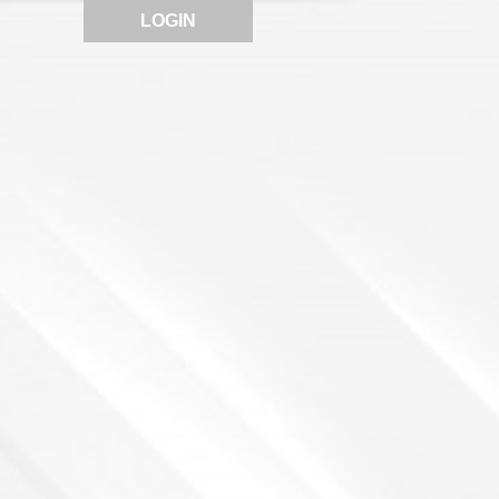
LOGIN