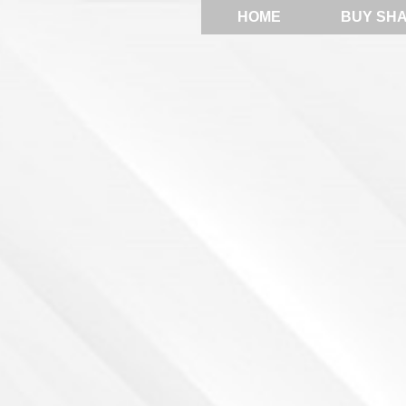
HOME
BUY SH