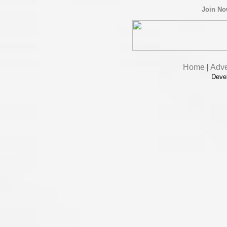
Join N
Home
|
Adve
Deve