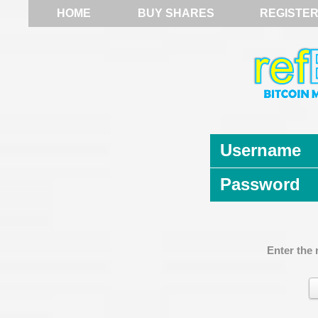
HOME
BUY SHARES
REGISTE
Username
Password
Enter the 