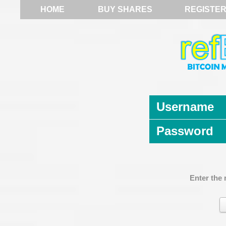
HOME
BUY SHARES
REGISTE
Username
Password
Enter the 