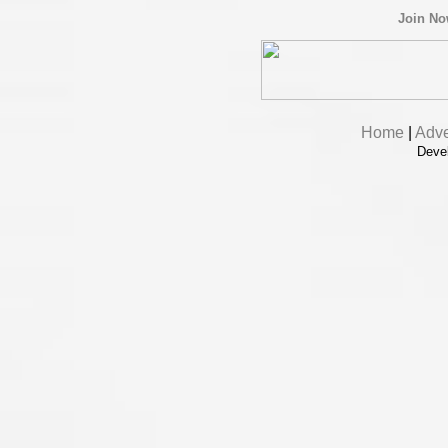
Join N
Home
|
Adve
Deve