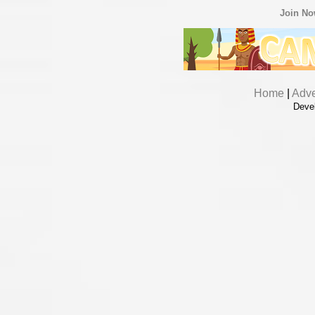
Join N
Home
|
Adve
Deve