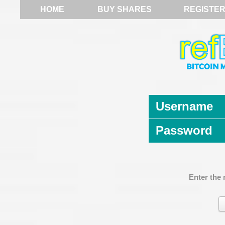
HOME
BUY SHARES
REGISTE
Username
Password
Enter the 