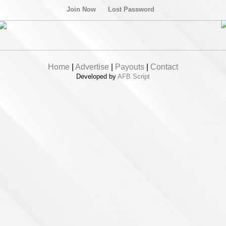
Join Now
Lost Password
Home
|
Advertise
|
Payouts
|
Contact
Developed by
AFB Script