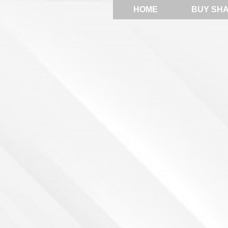
HOME
BUY SH