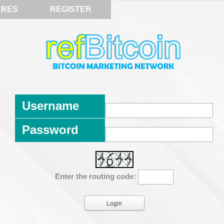
ARES
REGISTER
Username
Password
Enter the routing code: