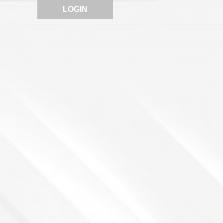
LOGIN