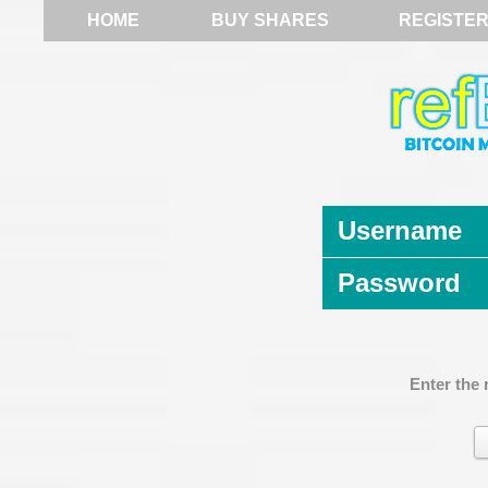
HOME
BUY SHARES
REGISTE
Username
Password
Enter the 