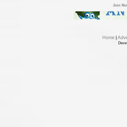
Join N
Home
|
Adve
Deve