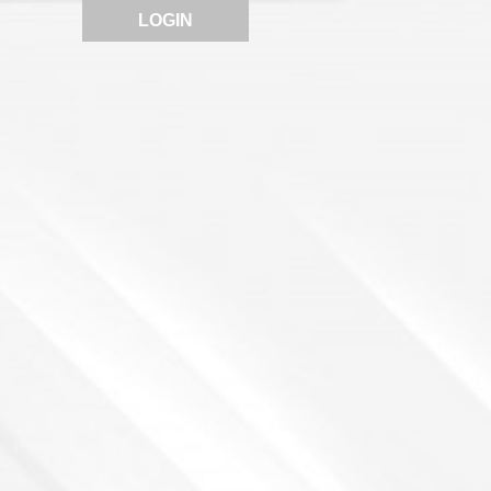
LOGIN