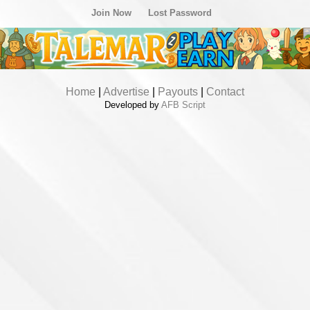
Join Now
Lost Password
Home
|
Advertise
|
Payouts
|
Contact
Developed by
AFB Script