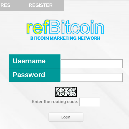
ARES
REGISTER
Username
Password
Enter the routing code: