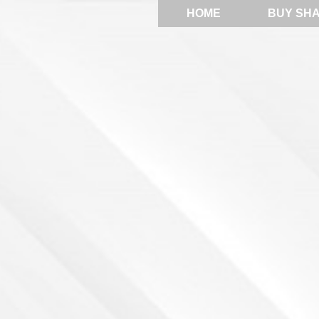
HOME
BUY SH