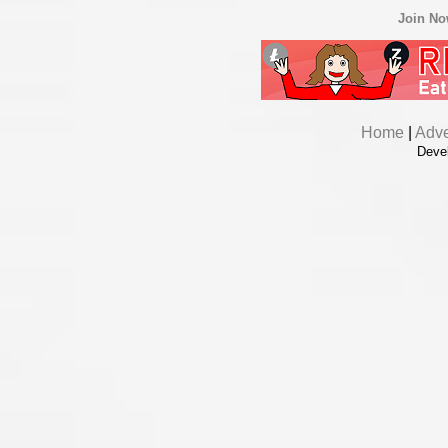
Join N
Home
|
Adve
Deve