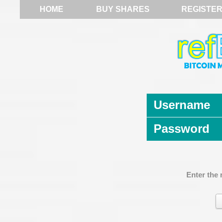
HOME
BUY SHARES
REGISTE
Username
Password
Enter the 