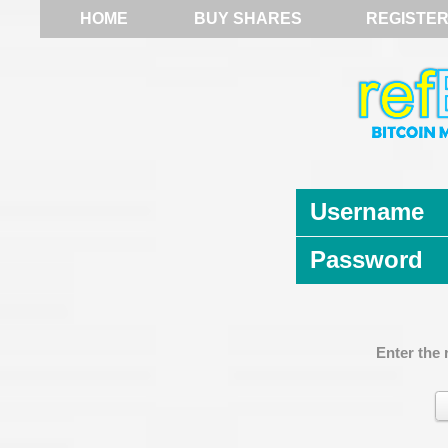
HOME
BUY SHARES
REGISTE
Username
Password
Enter the 