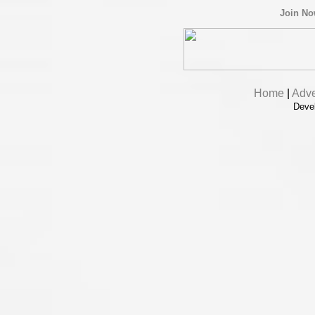
Join N
Home
|
Adve
Deve