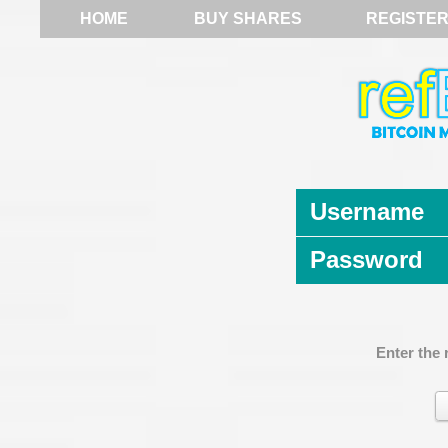
HOME
BUY SHARES
REGISTE
Username
Password
Enter the 