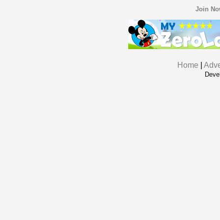
Join N
Home
|
Adve
Deve