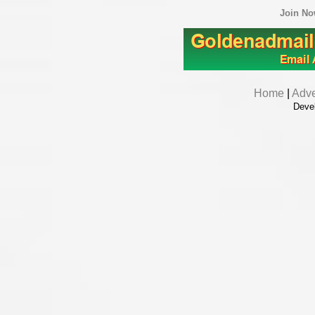
Join N
Home
|
Adve
Deve