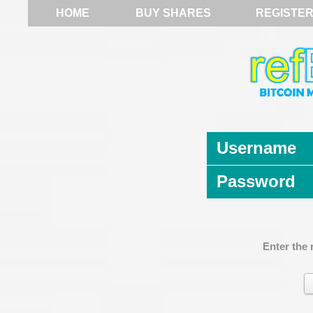
HOME
BUY SHARES
REGISTE
Username
Password
Enter the 