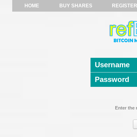
HOME
BUY SHARES
REGISTE
Username
Password
Enter the 