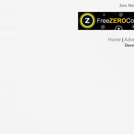
Join N
Home
|
Adve
Deve