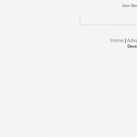
Join N
Home
|
Adve
Deve