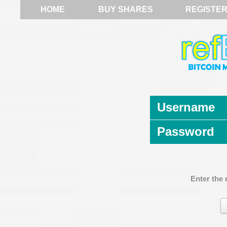
HOME
BUY SHARES
REGISTE
Username
Password
Enter the 