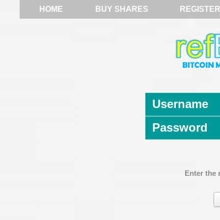
HOME
BUY SHARES
REGISTE
Username
Password
Enter the 