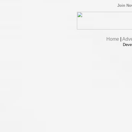
Join N
Home
|
Adve
Deve